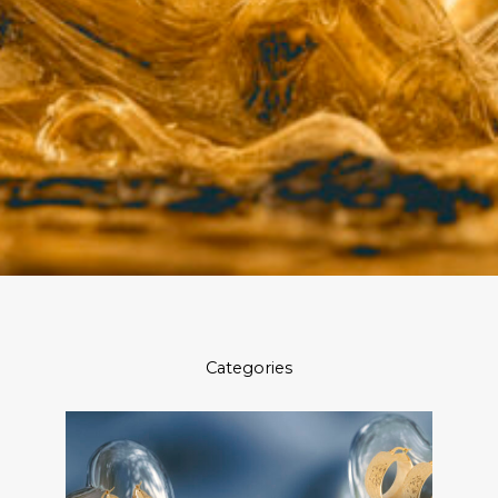
Categories