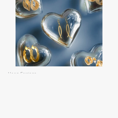
Hoop Earrings
Classic, Fancy and Timeless.
Discover our Earring
Collections